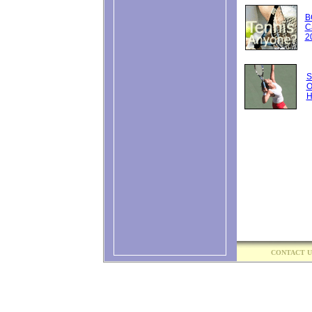
National Bank O
...
B
C
Eala beats Osaka
2
Changes called f
Canada's Leylah
around season .
S
O
Players will nee
H
Wimbledon break
NBO tournament 
Tsitsipas claims f
Sinner holds off
Canada's Dabrow
Wimbledon double
Maria Sharapova
romantic Europea
Noskova, an ast
the sky ...
Sinner beats Djo
CONTACT U
final ...
Sinner beats Djo
final ...
Fery's Wimbledon