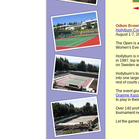
Odlum Brown
Hollyburn Co
August 1-7, 2
The Open is 
Women's Even
Hollyburn is 
in 1987, top 
on Sweden and
Hollyburn's t
into one larg
rest of courts
The event give
Graeme Kassa
to play in the
Over 140 profe
tournament n
Let the games