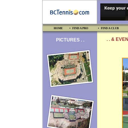
HOME
• FIND A PRO
• FIND A CLUB
. . & EVE
PICTURES . .