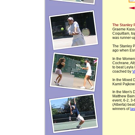
The Stanley 
Graeme Kassa
Coquitlam, top
was runner-up
The Stanley P
ago when Esm
In the Women
Cochrane, Alb
to beat Leyla 
coached by
V
In the Mixed 
Kamil Pajkow
In the Men's D
Matthew Bain 
event, 6-2, 3
(Alberta) beat
winners of
las