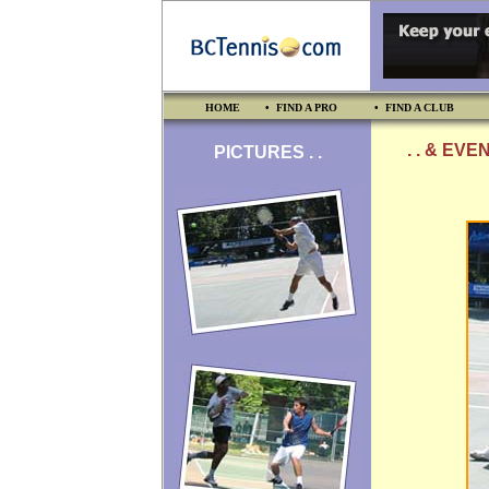
HOME
• FIND A PRO
• FIND A CLUB
. . & EVE
PICTURES . .