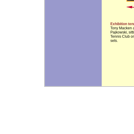
Exhibition te
Tony Macken an
Pajkowski, sit
Tennis Club on
sets.