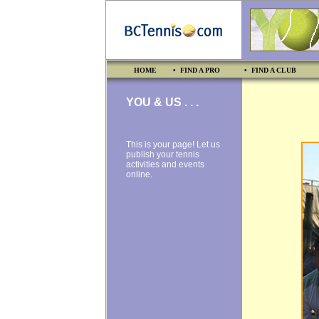
HOME
• FIND A PRO
• FIND A CLUB
YOU & US . . .
This is your page! Let us
publish your tennis
activities and events
online.